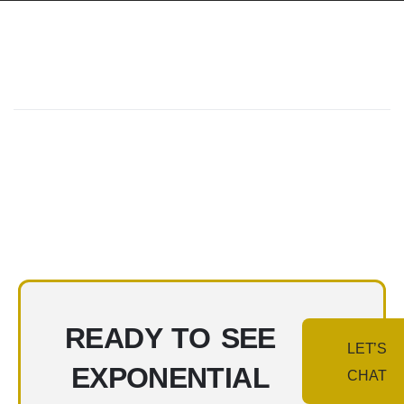
READY TO SEE
LET’S
EXPONENTIAL
CHAT