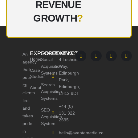
REVENUE
GROWTH
?
EXPLORE
SOLUTIONS
CONTACT
An
Home
Social
4 Lochside
agency
Acquisition
Way,
that
Case
Systems
Edinburgh
Studies
puts
Park,
Search
its
Edinburgh,
About
Acquisition
clients
EH12 9DT
Systems
first
+44 (0)
and
SEO
131 322
takes
Acquisition
2695
pride
System
in
hello@avantemedia.co