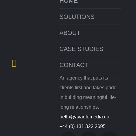
HOME
SOLUTIONS
ABOUT
CASE STUDIES
CONTACT
An agency that puts its
clients first and takes pride
in building meaningful life-
long relationships.
hello@avantemedia.co
+44 (0) 131 322 2695