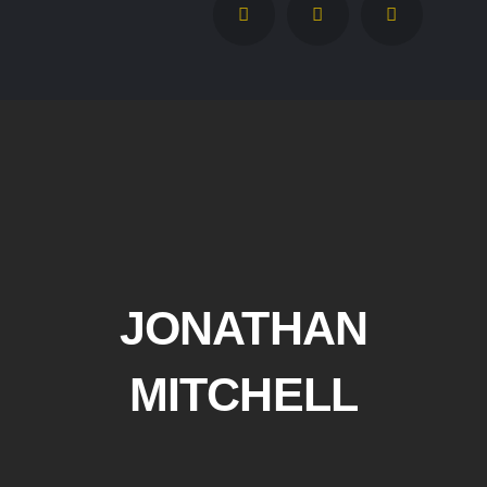
JONATHAN
MITCHELL