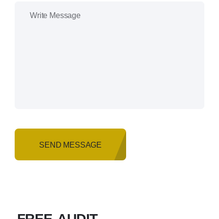
SEND MESSAGE
FREE AUDIT
.