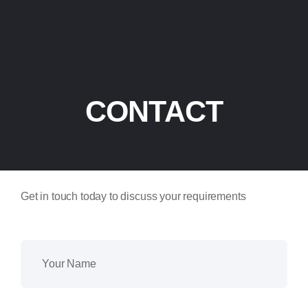
CONTACT
Get in touch today to discuss your requirements