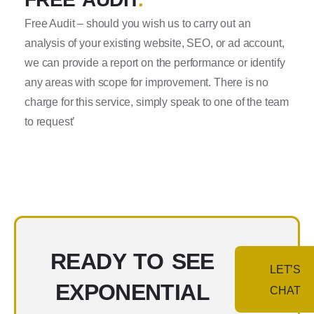
Free Audit – should you wish us to carry out an
analysis of your existing website, SEO, or ad account,
we can provide a report on the performance or identify
any areas with scope for improvement. There is no
charge for this service, simply speak to one of the team
to request’
READY TO SEE
LET’S
EXPONENTIAL
CHAT