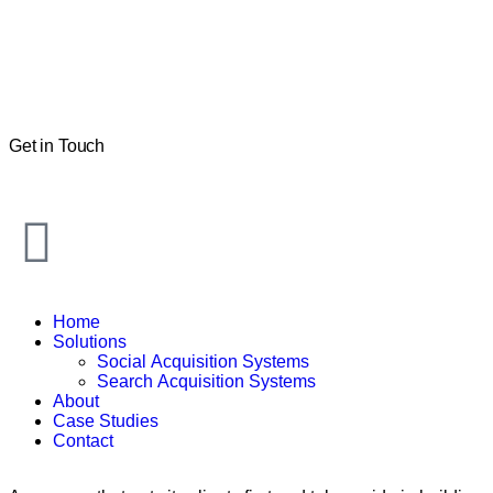
Get in Touch
Home
Solutions
Social Acquisition Systems
Search Acquisition Systems
About
Case Studies
Contact