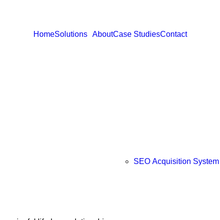
Home
Solutions
About
Case Studies
Contact
SEO Acquisition System