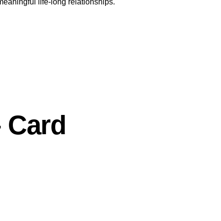
meaningful life-long relationships.
 Card