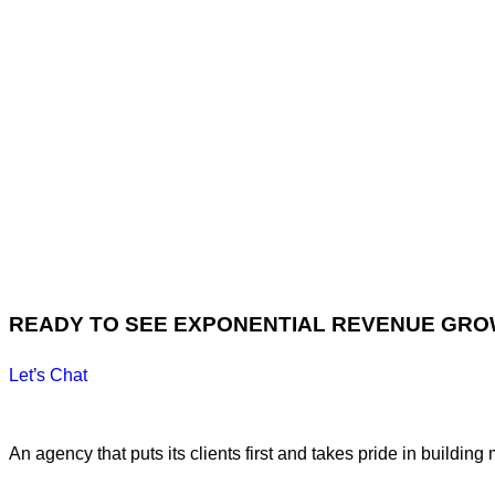
READY TO SEE EXPONENTIAL REVENUE GR
Let’s Chat
An agency that puts its clients first and takes pride in building 