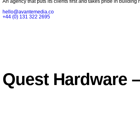
An agency that puts its clients first and takes pride in building 
hello@avantemedia.co
+44 (0) 131 322 2695
Quest Hardware –