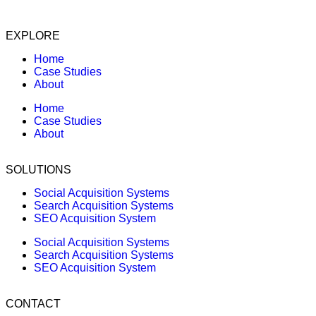
EXPLORE
Home
Case Studies
About
Home
Case Studies
About
SOLUTIONS
Social Acquisition Systems
Search Acquisition Systems
SEO Acquisition System
Social Acquisition Systems
Search Acquisition Systems
SEO Acquisition System
CONTACT