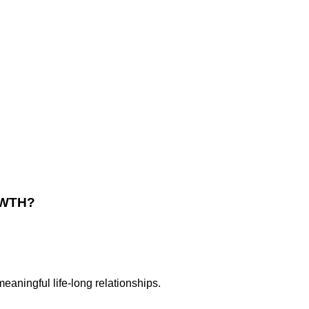
OWTH
?
meaningful life-long relationships.