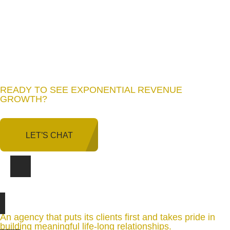
READY TO SEE EXPONENTIAL REVENUE
GROWTH
?
LET’S CHAT
An agency that puts its clients first and takes pride in
building meaningful life-long relationships.