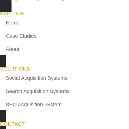
EXPLORE
Home
Case Studies
About
SOLUTIONS
Social Acquisition Systems
Search Acquisition Systems
SEO Acquisition System
CONTACT