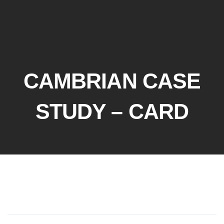
CAMBRIAN CASE
STUDY – CARD