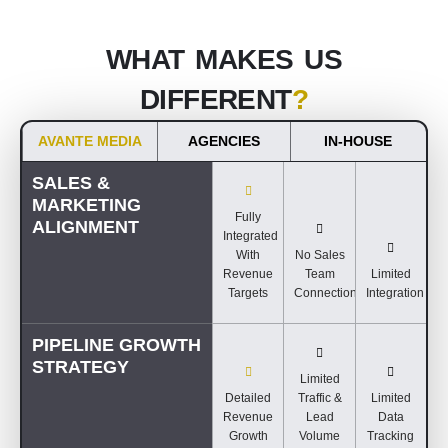
WHAT MAKES US
DIFFERENT
?
AVANTE MEDIA
AGENCIES
IN-HOUSE
SALES &
MARKETING
Fully
ALIGNMENT
Integrated
With
No Sales
Revenue
Team
Limited
Targets
Connection
Integration
PIPELINE GROWTH
STRATEGY
Limited
Detailed
Traffic &
Limited
Revenue
Lead
Data
Growth
Volume
Tracking