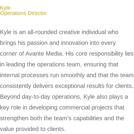
Kyle
Operations Director
Kyle is an all-rounded creative individual who
brings his passion and innovation into every
corner of Avante Media. His core responsibility lies
in leading the operations team, ensuring that
internal processes run smoothly and that the team
consistently delivers exceptional results for clients.
Beyond day-to-day operations, Kyle also plays a
key role in developing commercial projects that
strengthen both the team’s capabilities and the
value provided to clients.