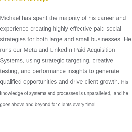
Michael has spent the majority of his career and
experience creating highly effective paid social
strategies for both large and small businesses. He
runs our Meta and LinkedIn Paid Acquisition
Systems, using strategic targeting, creative
testing, and performance insights to generate
qualified opportunities and drive client growth.
His
knowledge of systems and processes is unparalleled, and he
goes above and beyond for clients every time!