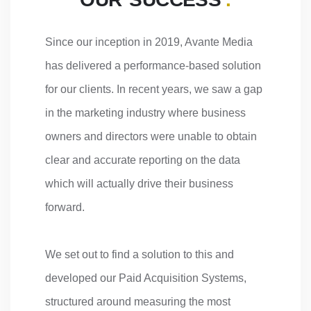
Since our inception in 2019, Avante Media
has delivered a performance-based solution
for our clients. In recent years, we saw a gap
in the marketing industry where business
owners and directors were unable to obtain
clear and accurate reporting on the data
which will actually drive their business
forward.
We set out to find a solution to this and
developed our Paid Acquisition Systems,
structured around measuring the most