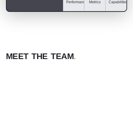
Performance
Metrics
Capabilities​
MEET THE TEAM
.