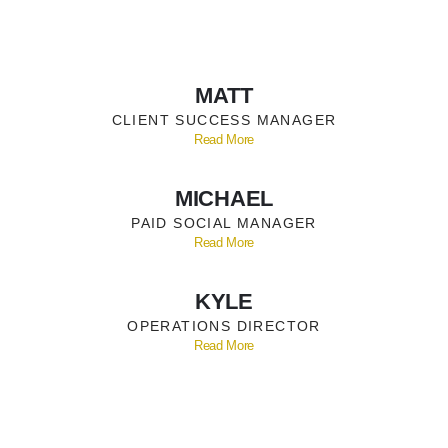
MATT
CLIENT SUCCESS MANAGER
Read More
MICHAEL
PAID SOCIAL MANAGER
Read More
KYLE
OPERATIONS DIRECTOR
Read More