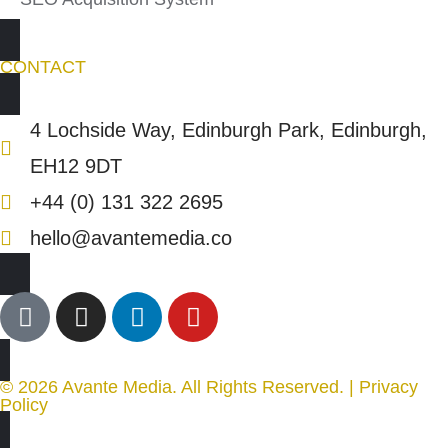
CONTACT
4 Lochside Way, Edinburgh Park, Edinburgh,
EH12 9DT
+44 (0) 131 322 2695
hello@avantemedia.co
© 2026 Avante Media. All Rights Reserved. |
Privacy
Policy