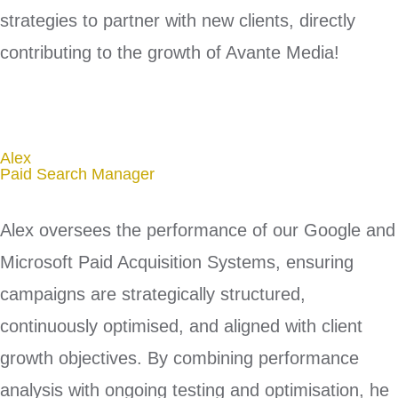
strategies to partner with new clients, directly
contributing to the growth of Avante Media!
Alex
Paid Search Manager​
Alex oversees the performance of our Google and
Microsoft Paid Acquisition Systems, ensuring
campaigns are strategically structured,
continuously optimised, and aligned with client
growth objectives. By combining performance
analysis with ongoing testing and optimisation, he