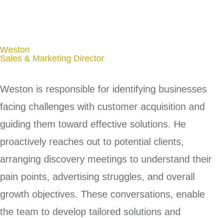
Weston
Sales & Marketing Director
Weston is responsible for identifying businesses
facing challenges with customer acquisition and
guiding them toward effective solutions. He
proactively reaches out to potential clients,
arranging discovery meetings to understand their
pain points, advertising struggles, and overall
growth objectives. These conversations, enable
the team to develop tailored solutions and