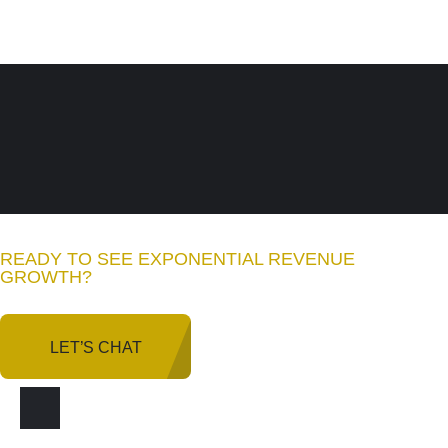
READY TO SEE EXPONENTIAL REVENUE
GROWTH
?
LET’S CHAT