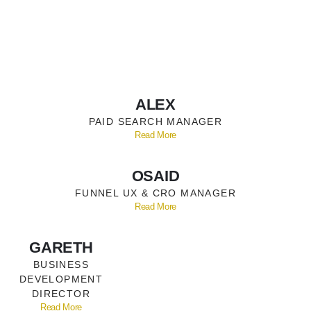
ALEX
PAID SEARCH MANAGER
Read More
OSAID
FUNNEL UX & CRO MANAGER
Read More
GARETH
BUSINESS
DEVELOPMENT
DIRECTOR
Read More