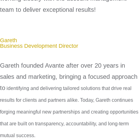
team to deliver exceptional results!
Gareth
Business Development Director
Gareth founded Avante after over 20 years in
sales and marketing, bringing a focused approach
to
identifying and delivering tailored solutions that drive real
results for clients and partners alike.
Today, Gareth continues
forging meaningful new partnerships and creating opportunities
that are built on transparency, accountability, and long-term
mutual success.