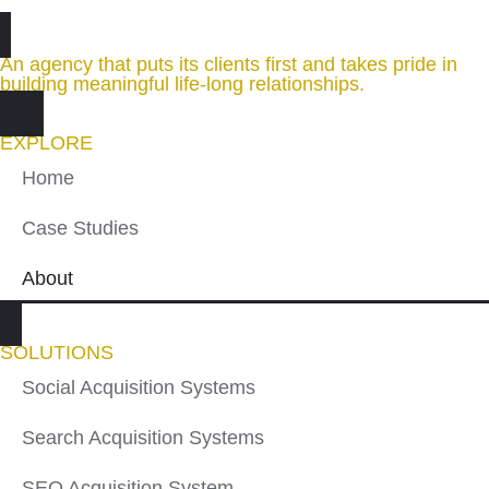
An agency that puts its clients first and takes pride in
building meaningful life-long relationships.
EXPLORE
Home
Case Studies
About
SOLUTIONS
Social Acquisition Systems
Search Acquisition Systems
SEO Acquisition System