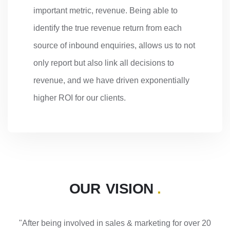
important metric, revenue. Being able to
identify the true revenue return from each
source of inbound enquiries, allows us to not
only report but also link all decisions to
revenue, and we have driven exponentially
higher ROI for our clients.
OUR VISION
.
"After being involved in sales & marketing for over 20