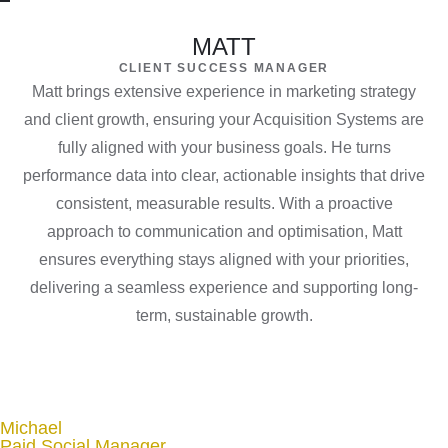
MATT
CLIENT SUCCESS MANAGER
Matt brings extensive experience in marketing strategy
and client growth, ensuring your Acquisition Systems are
fully aligned with your business goals. He turns
performance data into clear, actionable insights that drive
consistent, measurable results. With a proactive
approach to communication and optimisation, Matt
ensures everything stays aligned with your priorities,
delivering a seamless experience and supporting long-
term, sustainable growth.
Michael
Paid Social Manager