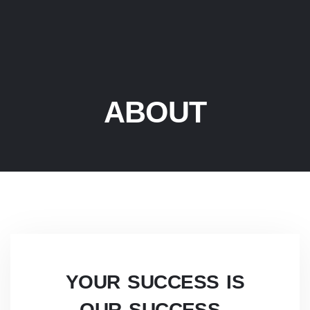
ABOUT
YOUR SUCCESS IS
OUR SUCCESS
.