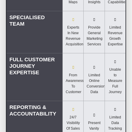
Maps
Insights
Capabilities
SPECIALISED
TEAM
Experts
Provide
Limited
In New
General
Revenue
Revenue
Marketing
Growth
Acquisition
Services
Expertise
FULL CUSTOMER
JOURNEY
Unable
EXPERTISE
From
Limited
to
Awareness
Online
Measure
To
Conversion
Full
Customer
Data
Journey
REPORTING &
ACCOUNTABILITY
24/7
Limited
Visibility
Present
Data
Of Sales
Vanity
Tracking