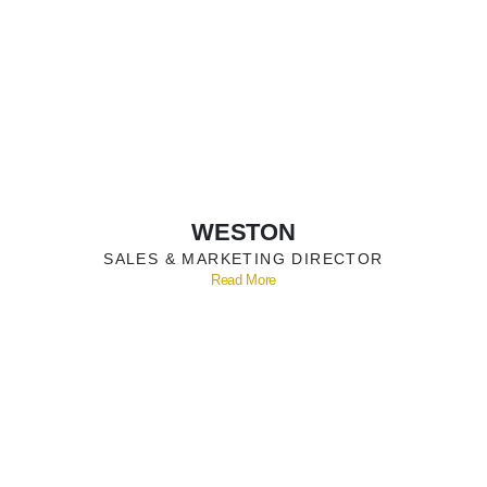
WESTON
SALES & MARKETING DIRECTOR
Read More