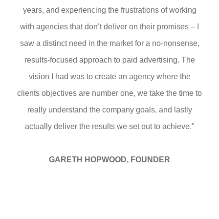
years, and experiencing the frustrations of working
with agencies that don’t deliver on their promises – I
saw a distinct need in the market for a no-nonsense,
results-focused approach to paid advertising. The
vision I had was to create an agency where the
clients objectives are number one, we take the time to
really understand the company goals, and lastly
actually deliver the results we set out to achieve."
GARETH HOPWOOD, FOUNDER