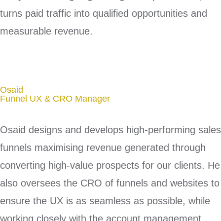
turns paid traffic into qualified opportunities and
measurable revenue.
Osaid
Funnel UX & CRO Manager
Osaid designs and develops high-performing sales
funnels maximising revenue generated through
converting high-value prospects for our clients. He
also oversees the CRO of funnels and websites to
ensure the UX is as seamless as possible, while
working closely with the account management